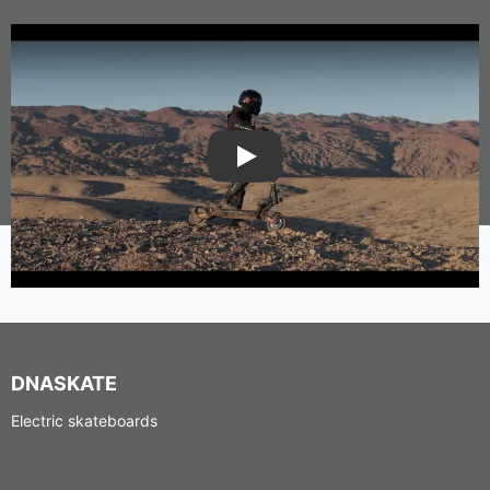
Play
DNASKATE
Electric skateboards