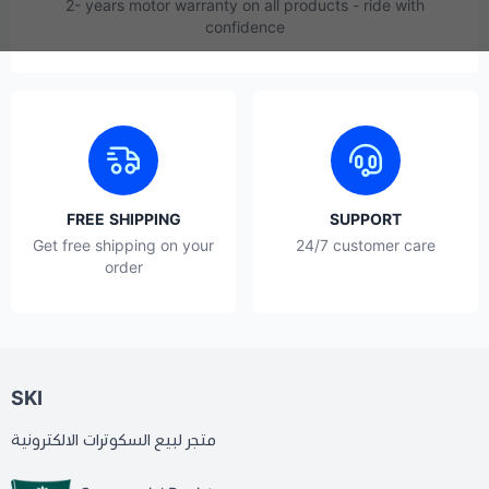
2- years motor warranty on all products - ride with
confidence
FREE SHIPPING
SUPPORT
Get free shipping on your
24/7 customer care
order
SKI
متجر لبيع السكوترات الالكترونية