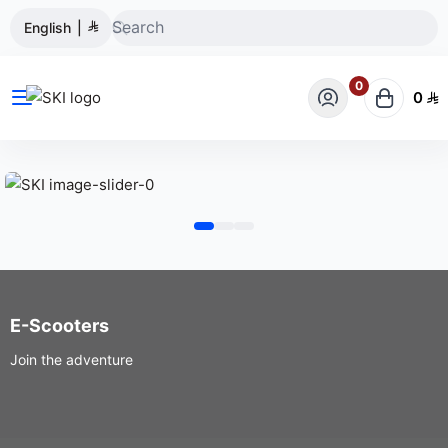
English
|
0
0
SKI
E-Scooters
Join the adventure