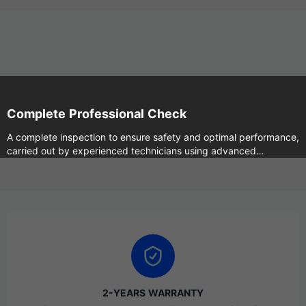
Complete Professional Check
A complete inspection to ensure safety and optimal performance,
carried out by experienced technicians using advanced
machines.
2-YEARS WARRANTY