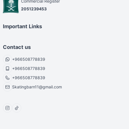
Commercial Register
2051239453
Important Links
Contact us
+966508778839
+966508778839
+966508778839
Skatingbarn11@gmail.com